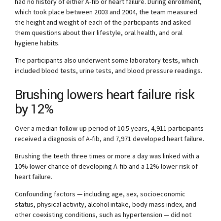
had no history of either A-fib or heart failure. During enrollment,
which took place between 2003 and 2004, the team measured
the height and weight of each of the participants and asked
them questions about their lifestyle, oral health, and oral
hygiene habits.
The participants also underwent some laboratory tests, which
included blood tests, urine tests, and blood pressure readings.
Brushing lowers heart failure risk
by 12%
Over a median follow-up period of 10.5 years, 4,911 participants
received a diagnosis of A-fib, and 7,971 developed heart failure.
Brushing the teeth three times or more a day was linked with a
10% lower chance of developing A-fib and a 12% lower risk of
heart failure.
Confounding factors — including age, sex, socioeconomic
status, physical activity, alcohol intake, body mass index, and
other coexisting conditions, such as hypertension — did not