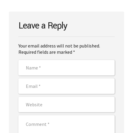
Leave a Reply
Your email address will not be published.
Required fields are marked *