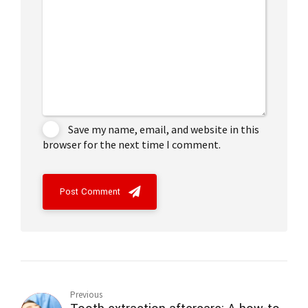
Save my name, email, and website in this
browser for the next time I comment.
Post Comment
Previous