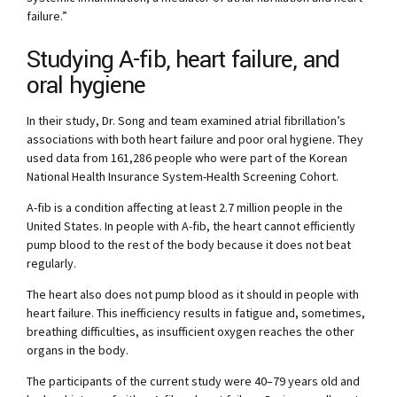
failure.”
Studying A-fib, heart failure, and
oral hygiene
In their study, Dr. Song and team examined atrial fibrillation’s
associations with both heart failure and poor oral hygiene. They
used data from 161,286 people who were part of the Korean
National Health Insurance System-Health Screening Cohort.
A-fib is a condition affecting at least 2.7 million people in the
United States. In people with A-fib, the heart cannot efficiently
pump blood to the rest of the body because it does not beat
regularly.
The heart also does not pump blood as it should in people with
heart failure. This inefficiency results in fatigue and, sometimes,
breathing difficulties, as insufficient oxygen reaches the other
organs in the body.
The participants of the current study were 40–79 years old and