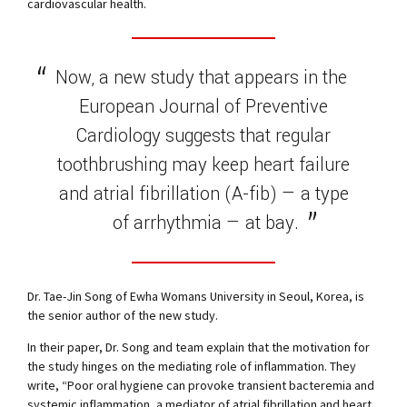
cardiovascular health.
Now, a new study that appears in the
European Journal of Preventive
Cardiology suggests that regular
toothbrushing may keep heart failure
and atrial fibrillation (A-fib) — a type
of arrhythmia — at bay.
Dr. Tae-Jin Song of Ewha Womans University in Seoul, Korea, is
the senior author of the new study.
In their paper, Dr. Song and team explain that the motivation for
the study hinges on the mediating role of inflammation. They
write, “Poor oral hygiene can provoke transient bacteremia and
systemic inflammation, a mediator of atrial fibrillation and heart