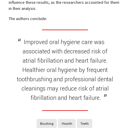
influence these results, as the researchers accounted for them
in their analysis.
The authors conclude:
Improved oral hygiene care was
associated with decreased risk of
atrial fibrillation and heart failure.
Healthier oral hygiene by frequent
toothbrushing and professional dental
cleanings may reduce risk of atrial
fibrillation and heart failure.
Brushing
Hearth
Teeth