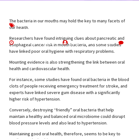
The bacteria in our mouths may hold the key to many facets of
Brushing
Interesting
News
our health.
Researchers have found intriguing clues about pancreatic and
November 7, 2019
by Emma Churchill
0
esophageal cancer risk in mouth bacteria, and some studies
have linked poor oral hygiene with respiratory problems.
Mounting evidence is also strengthening the link between oral
health and cardiovascular health.
For instance, some studies have found oral bacteria in the blood
clots of people receiving emergency treatment for stroke, and
experts have linked severe gum disease with a significantly
higher risk of hypertension.
Conversely, destroying “friendly” oral bacteria that help
maintain a healthy and balanced oral microbiome could disrupt
blood pressure levels and also lead to hypertension.
Maintaining good oral health, therefore, seems to be key to