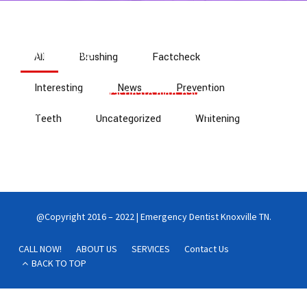
Home
News
All
Brushing
Factcheck
Interesting
News
Prevention
Interactively procrastinate high-payoff content
without backward-compatible data. Quickly cultivate
Teeth
Uncategorized
Whitening
optimal processes and tactical architectures.
Completely iterate covalent strategic theme areas via
accurate e-markets.
@Copyright 2016 – 2022 | Emergency Dentist Knoxville TN.
CALL NOW!
ABOUT US
SERVICES
Contact Us
BACK TO TOP