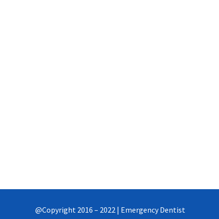
Thursday
8AM-9PM
Friday
8AM-9PM
Saturday-Sunday
Closed
Need flexible time?
Suggest Checkup Time
@Copyright 2016 – 2022 | Emergency Dentist