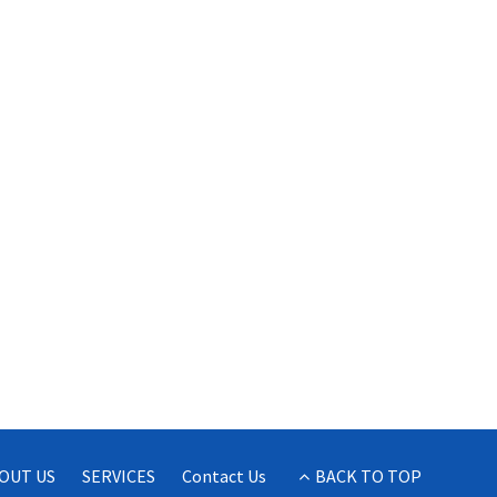
OUT US
SERVICES
Contact Us
BACK TO TOP